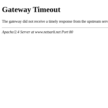
Gateway Timeout
The gateway did not receive a timely response from the upstream serve
Apache/2.4 Server at www.netsarli.net Port 80